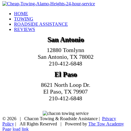
HOME
TOWING
ROADSIDE ASSISTANCE
REVIEWS
San Antonio
12880 Tomlynn
San Antonio, TX 78002
210-412-6848
El Paso
8621 North Loop Dr.
El Paso, TX 79907
210-412-6848
©
2026 | Chacon Towing & Roadside Assistance |
Privacy
Policy
| All Rights Reserved | Powered by
The Tow Academy
Page load link