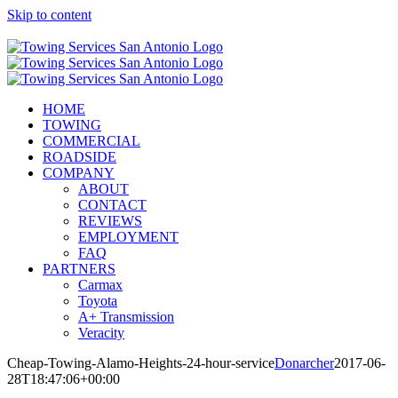
Skip to content
Call Now! (210) 412-6848
HOME
TOWING
COMMERCIAL
ROADSIDE
COMPANY
ABOUT
CONTACT
REVIEWS
EMPLOYMENT
FAQ
PARTNERS
Carmax
Toyota
A+ Transmission
Veracity
Cheap-Towing-Alamo-Heights-24-hour-service
Donarcher
2017-06-
28T18:47:06+00:00