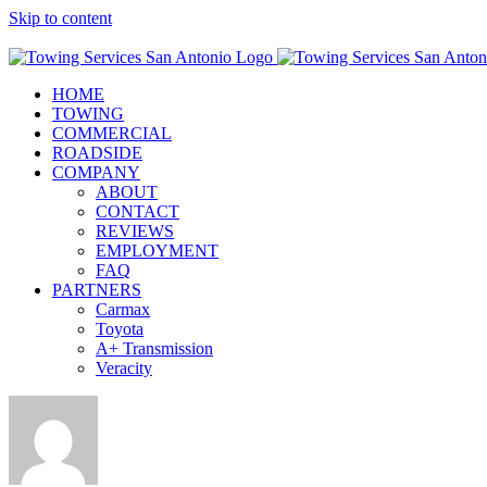
Skip to content
Call Now! (210) 412-6848
HOME
TOWING
COMMERCIAL
ROADSIDE
COMPANY
ABOUT
CONTACT
REVIEWS
EMPLOYMENT
FAQ
PARTNERS
Carmax
Toyota
A+ Transmission
Veracity