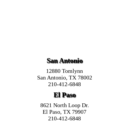
San Antonio
12880 Tomlynn
San Antonio, TX 78002
210-412-6848
El Paso
8621 North Loop Dr.
El Paso, TX 79907
210-412-6848