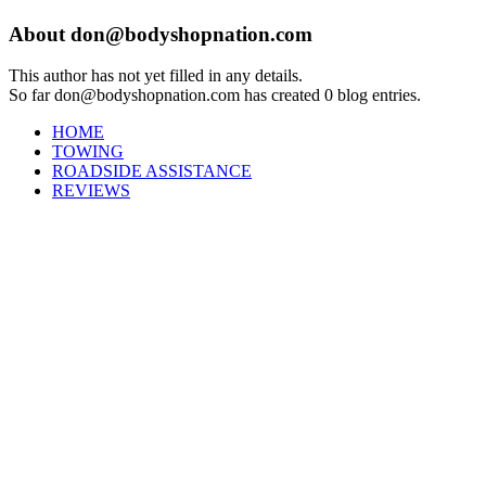
About
don@bodyshopnation.com
This author has not yet filled in any details.
So far don@bodyshopnation.com has created 0 blog entries.
HOME
TOWING
ROADSIDE ASSISTANCE
REVIEWS