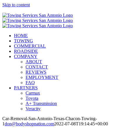
Skip to content
Call Now! (210) 412-6848
HOME
TOWING
COMMERCIAL
ROADSIDE
COMPANY
ABOUT
CONTACT
REVIEWS
EMPLOYMENT
FAQ
PARTNERS
Carmax
Toyota
A+ Transmission
Veracity
Car-Removal-San-Antonio-Texas-Chacon-Towing-
1
don@bodyshopnation.com
2022-07-08T19:14:45+00:00