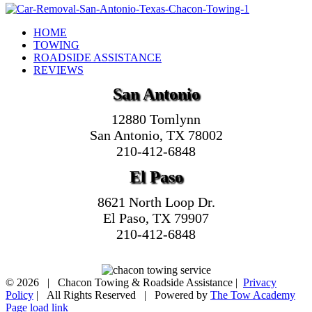
HOME
TOWING
ROADSIDE ASSISTANCE
REVIEWS
San Antonio
12880 Tomlynn
San Antonio, TX 78002
210-412-6848
El Paso
8621 North Loop Dr.
El Paso, TX 79907
210-412-6848
©
2026 | Chacon Towing & Roadside Assistance |
Privacy
Policy
| All Rights Reserved | Powered by
The Tow Academy
Page load link