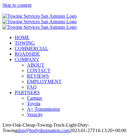
Skip to content
Call Now! (210) 412-6848
HOME
TOWING
COMMERCIAL
ROADSIDE
COMPANY
ABOUT
CONTACT
REVIEWS
EMPLOYMENT
FAQ
PARTNERS
Carmax
Toyota
A+ Transmission
Veracity
Live-Oak-Cheap-Towing-Truck-Light-Duty-
Towing
don@bodyshopnation.com
2023-01-27T16:13:20+00:00