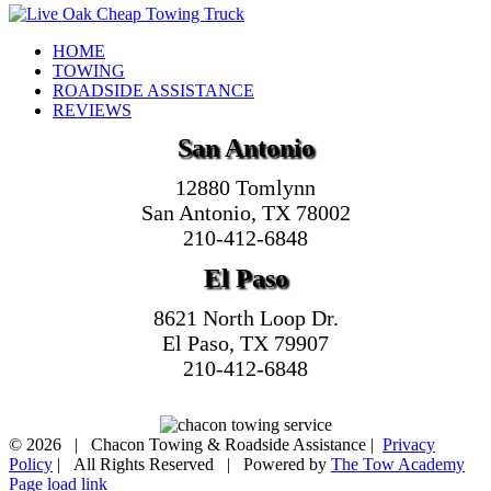
HOME
TOWING
ROADSIDE ASSISTANCE
REVIEWS
San Antonio
12880 Tomlynn
San Antonio, TX 78002
210-412-6848
El Paso
8621 North Loop Dr.
El Paso, TX 79907
210-412-6848
©
2026 | Chacon Towing & Roadside Assistance |
Privacy
Policy
| All Rights Reserved | Powered by
The Tow Academy
Page load link