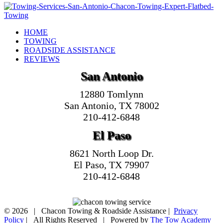
HOME
TOWING
ROADSIDE ASSISTANCE
REVIEWS
San Antonio
12880 Tomlynn
San Antonio, TX 78002
210-412-6848
El Paso
8621 North Loop Dr.
El Paso, TX 79907
210-412-6848
©
2026 | Chacon Towing & Roadside Assistance |
Privacy
Policy
| All Rights Reserved | Powered by
The Tow Academy