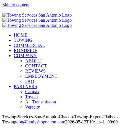
Skip to content
Call Now! (210) 412-6848
HOME
TOWING
COMMERCIAL
ROADSIDE
COMPANY
ABOUT
CONTACT
REVIEWS
EMPLOYMENT
FAQ
PARTNERS
Carmax
Toyota
A+ Transmission
Veracity
Towing-Services-San-Antonio-Chacon-Towing-Expert-Flatbed-
Towing
don@bodyshopnation.com
2026-05-12T19:11:41+00:00