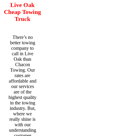
Live Oak
Cheap Towing
Truck
There’s no
better towing
company to
call in Live
Oak than
Chacon
Towing. Our
rates are
affordable and
our services
are of the
highest quality
in the towing
industry. But,
where we
really shine is
with our
understanding
customer