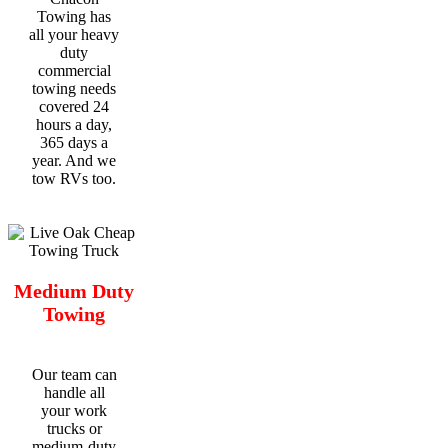
Towing has
all your heavy
duty
commercial
towing needs
covered 24
hours a day,
365 days a
year. And we
tow RVs too.
Medium Duty
Towing
Our team can
handle all
your work
trucks or
medium-duty