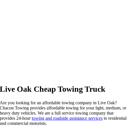
Live Oak Cheap Towing Truck
Are you looking for an affordable towing company in Live Oak?
Chacon Towing provides affordable towing for your light, medium, or
heavy duty vehicles. We are a full service towing company that
provides 24-hour
towing and roadside assistance services
to residential
and commercial motorists.