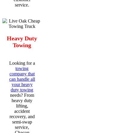
service.
Heavy Duty
Towing
Looking for a
towing
company that
can handle all
your heavy
duty towing
needs? From
heavy duty
lifting,
accident
recovery, and
semi-swap
service,
Chacon