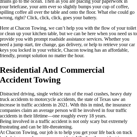
drains go to the ocean. Then as you are placing your paperwork in
your briefcase, your arm ever so slightly bumps your cup of coffee,
spilling coffee all over the table and onto the floor. What else could go
wrong, right? Click, click, click, goes your battery.
Here at Chacon Towing, we can’t help you with the flow of your toilet
or clean up your kitchen table, but we can be here when you need us t
provide you with prompt roadside assistance services. Whether you
need a jump start, tire change, gas delivery, or help to retrieve your car
keys you locked in your vehicle, Chacon towing has an affordable,
friendly, prompt solution no matter the hour.
Residential And Commercial
Accident Towing
Distracted driving, single vehicle run of the road crashes, heavy duty
truck accidents to motorcycle accidents, the state of Texas saw an
increase in traffic accidents in 2021. With this in mind, the insurance
companies claim an average person will be involved in four traffic
accidents in their lifetime—one roughly every 18 years.
Being involved in a traffic accident is not only scary but extremely
frustrating and can be life-threatening.
At Chacon Towing, our job is to help you get your life back on track