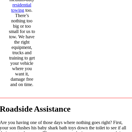
residential
towing
too.
There’s
nothing too
big or too
small for us to
tow. We have
the right
equipment,
trucks and
training to get
your vehicle
where you
want it,
damage free
and on time.
Roadside Assistance
Are you having one of those days where nothing goes right? First,
your son flushes his baby shark bath toys down the toilet to see if all