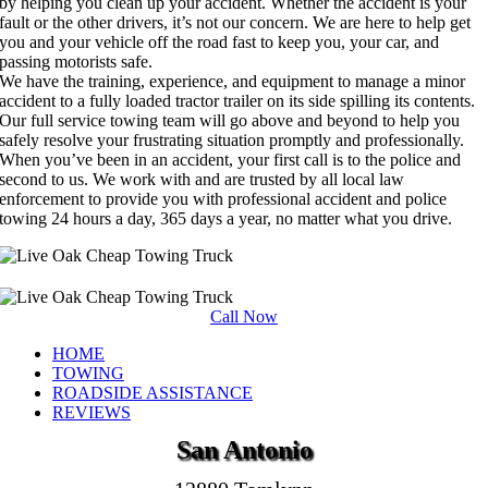
by helping you clean up your accident. Whether the accident is your
fault or the other drivers, it’s not our concern. We are here to help get
you and your vehicle off the road fast to keep you, your car, and
passing motorists safe.
We have the training, experience, and equipment to manage a minor
accident to a fully loaded tractor trailer on its side spilling its contents.
Our full service towing team will go above and beyond to help you
safely resolve your frustrating situation promptly and professionally.
When you’ve been in an accident, your first call is to the police and
second to us. We work with and are trusted by all local law
enforcement to provide you with professional accident and police
towing 24 hours a day, 365 days a year, no matter what you drive.
Call Now
HOME
TOWING
ROADSIDE ASSISTANCE
REVIEWS
San Antonio