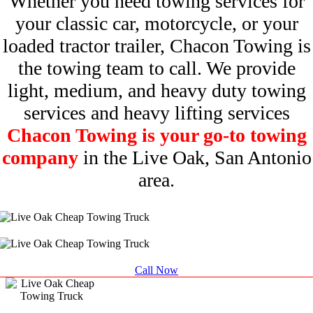
Whether you need towing services for
your classic car, motorcycle, or your
loaded tractor trailer, Chacon Towing is
the towing team to call. We provide
light, medium, and heavy duty towing
services and heavy lifting services
Chacon Towing is your go-to towing
company
in the Live Oak, San Antonio
area.
Call Now