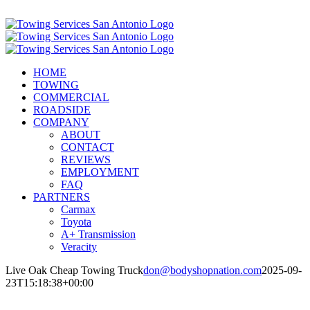
Skip
Call Now! (210) 412-6848
to
content
HOME
TOWING
COMMERCIAL
ROADSIDE
COMPANY
ABOUT
CONTACT
REVIEWS
EMPLOYMENT
FAQ
PARTNERS
Carmax
Toyota
A+ Transmission
Veracity
Live Oak Cheap Towing Truck
don@bodyshopnation.com
2025-09-
23T15:18:38+00:00