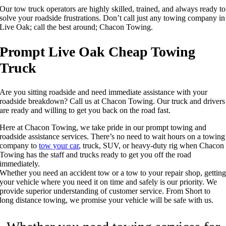
Our tow truck operators are highly skilled, trained, and always ready to
solve your roadside frustrations. Don’t call just any towing company in
Live Oak; call the best around; Chacon Towing.
Prompt Live Oak Cheap Towing
Truck
Are you sitting roadside and need immediate assistance with your
roadside breakdown? Call us at Chacon Towing. Our truck and drivers
are ready and willing to get you back on the road fast.
Here at Chacon Towing, we take pride in our prompt towing and
roadside assistance services. There’s no need to wait hours on a towing
company to
tow your car
, truck, SUV, or heavy-duty rig when Chacon
Towing has the staff and trucks ready to get you off the road
immediately.
Whether you need an accident tow or a tow to your repair shop, gettin
your vehicle where you need it on time and safely is our priority. We
provide superior understanding of customer service. From Short to
long distance towing, we promise your vehicle will be safe with us.