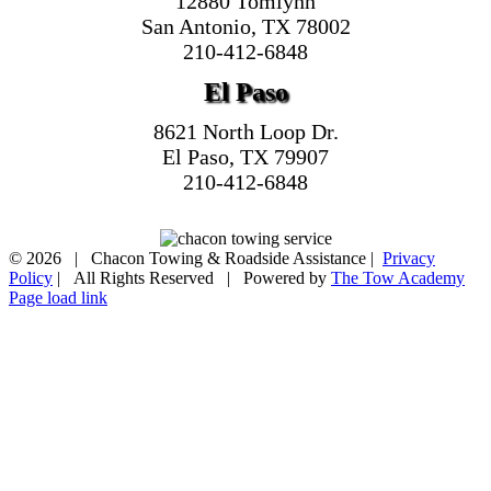
12880 Tomlynn
San Antonio, TX 78002
210-412-6848
El Paso
8621 North Loop Dr.
El Paso, TX 79907
210-412-6848
©
2026 | Chacon Towing & Roadside Assistance |
Privacy
Policy
| All Rights Reserved | Powered by
The Tow Academy
Page load link
Go
to
Top