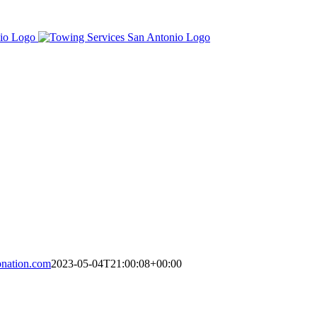
nation.com
2023-05-04T21:00:08+00:00