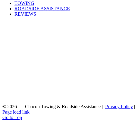
TOWING
ROADSIDE ASSISTANCE
REVIEWS
©
2026 | Chacon Towing & Roadside Assistance |
Privacy Policy
Page load link
Go to Top