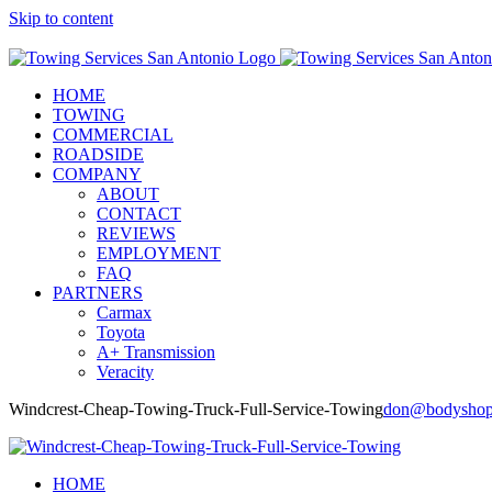
Skip to content
Call Now! (210) 412-6848
HOME
TOWING
COMMERCIAL
ROADSIDE
COMPANY
ABOUT
CONTACT
REVIEWS
EMPLOYMENT
FAQ
PARTNERS
Carmax
Toyota
A+ Transmission
Veracity
Windcrest-Cheap-Towing-Truck-Full-Service-Towing
don@bodyshop
HOME