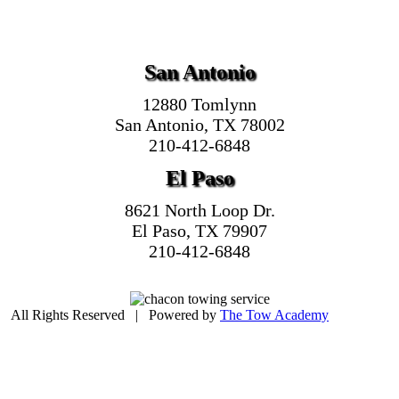
San Antonio
12880 Tomlynn
San Antonio, TX 78002
210-412-6848
El Paso
8621 North Loop Dr.
El Paso, TX 79907
210-412-6848
| All Rights Reserved | Powered by
The Tow Academy