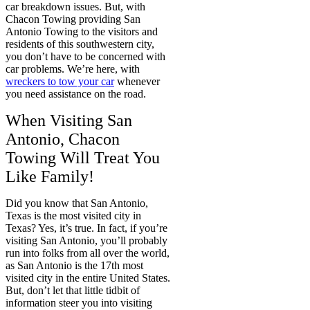
car breakdown issues. But, with
Chacon Towing providing San
Antonio Towing to the visitors and
residents of this southwestern city,
you don’t have to be concerned with
car problems. We’re here, with
wreckers to tow your car
whenever
you need assistance on the road.
When Visiting San
Antonio, Chacon
Towing Will Treat You
Like Family!
Did you know that San Antonio,
Texas is the most visited city in
Texas? Yes, it’s true. In fact, if you’re
visiting San Antonio, you’ll probably
run into folks from all over the world,
as San Antonio is the 17th most
visited city in the entire United States.
But, don’t let that little tidbit of
information steer you into visiting