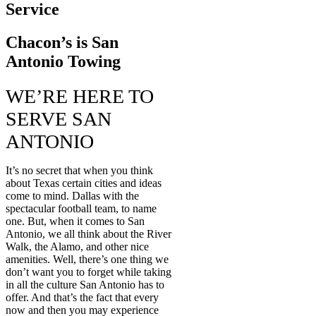
Service
Chacon’s is San
Antonio Towing
WE’RE HERE TO
SERVE SAN
ANTONIO
It’s no secret that when you think
about Texas certain cities and ideas
come to mind. Dallas with the
spectacular football team, to name
one. But, when it comes to San
Antonio, we all think about the River
Walk, the Alamo, and other nice
amenities. Well, there’s one thing we
don’t want you to forget while taking
in all the culture San Antonio has to
offer. And that’s the fact that every
now and then you may experience