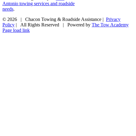
Antonio towing services and roadside
needs
.
©
2026 | Chacon Towing & Roadside Assistance |
Privacy
Policy
| All Rights Reserved | Powered by
The Tow Academy
Page load link
Go
to
Top