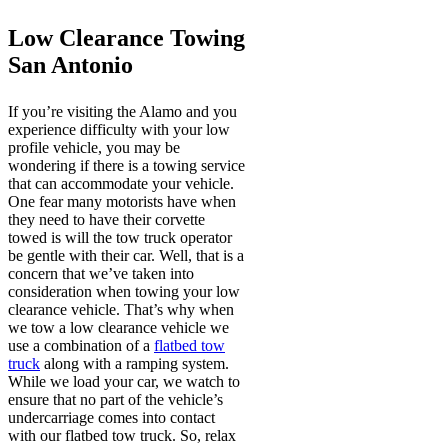
Low Clearance Towing
San Antonio
If you’re visiting the Alamo and you
experience difficulty with your low
profile vehicle, you may be
wondering if there is a towing service
that can accommodate your vehicle.
One fear many motorists have when
they need to have their corvette
towed is will the tow truck operator
be gentle with their car. Well, that is a
concern that we’ve taken into
consideration when towing your low
clearance vehicle. That’s why when
we tow a low clearance vehicle we
use a combination of a
flatbed tow
truck
along with a ramping system.
While we load your car, we watch to
ensure that no part of the vehicle’s
undercarriage comes into contact
with our flatbed tow truck. So, relax