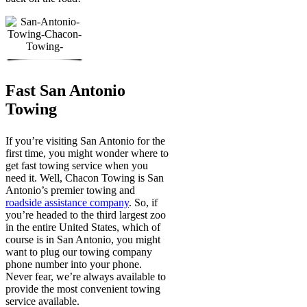
Fast San Antonio
Towing
If you’re visiting San Antonio for the
first time, you might wonder where to
get fast towing service when you
need it. Well, Chacon Towing is San
Antonio’s premier towing and
roadside assistance company
. So, if
you’re headed to the third largest zoo
in the entire United States, which of
course is in San Antonio, you might
want to plug our towing company
phone number into your phone.
Never fear, we’re always available to
provide the most convenient towing
service available.