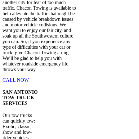
another city for fear of too much
traffic. Chacon Towing is available to
help alleviate the traffic that might be
caused by vehicle breakdown issues
and motor vehicle collisions. We
want you to enjoy our fair city, and
soak up all the Southwestern culture
you can. So, if you experience any
type of difficulties with your car or
truck, give Chacon Towing a ring.
We’ll be glad to help you with
whatever roadside emergency life
throws your way.
CALL NOW
SAN ANTONIO
TOW TRUCK
SERVICES
Our tow trucks
can quickly tow:
Exotic, classic,
show and low-
rider vehicles