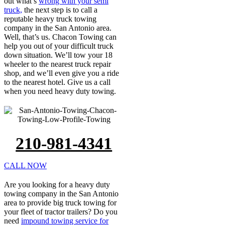
out what’s
wrong with your semi
truck,
the next step is to call a
reputable heavy truck towing
company in the San Antonio area.
Well, that’s us. Chacon Towing can
help you out of your difficult truck
down situation. We’ll tow your 18
wheeler to the nearest truck repair
shop, and we’ll even give you a ride
to the nearest hotel. Give us a call
when you need heavy duty towing.
210-981-4341
CALL NOW
Are you looking for a heavy duty
towing company in the San Antonio
area to provide big truck towing for
your fleet of tractor trailers? Do you
need
impound towing service for