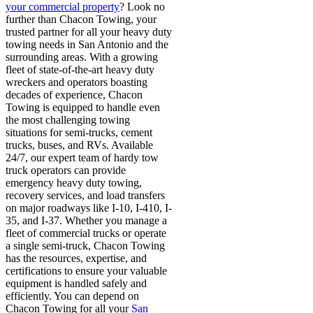
your commercial property
? Look no
further than Chacon Towing, your
trusted partner for all your heavy duty
towing needs in San Antonio and the
surrounding areas
.
With a growing
fleet of state-of-the-art heavy duty
wreckers and operators boasting
decades of experience, Chacon
Towing is equipped to handle even
the most challenging towing
situations for semi-trucks, cement
trucks, buses, and RVs
.
Available
24/7, our expert team of hardy tow
truck operators can provide
emergency heavy duty towing,
recovery services, and load transfers
on major roadways like I-10, I-410, I-
35, and I-37
.
Whether you manage a
fleet of commercial trucks or operate
a single semi-truck, Chacon Towing
has the resources, expertise, and
certifications to ensure your valuable
equipment is handled safely and
efficiently. You can depend on
Chacon Towing for all your
San