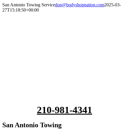
Skip
San Antonio Towing Service
don@bodyshopnation.com
2025-03-
to
27T15:18:50+00:00
content
210-981-4341
San Antonio Towing