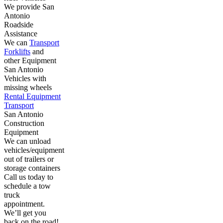
We provide San
Antonio
Roadside
Assistance
We can
Transport
Forklifts
and
other Equipment
San Antonio
Vehicles with
missing wheels
Rental Equipment
Transport
San Antonio
Construction
Equipment
We can unload
vehicles/equipment
out of trailers or
storage containers
Call us today to
schedule a tow
truck
appointment.
We’ll get you
back on the road!