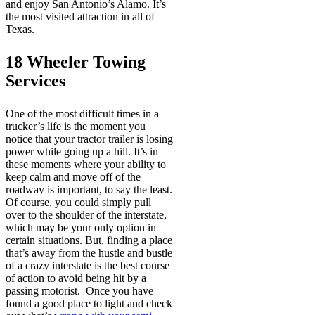
and enjoy San Antonio’s Alamo. It’s
the most visited attraction in all of
Texas.
18 Wheeler Towing
Services
One of the most difficult times in a
trucker’s life is the moment you
notice that your tractor trailer is losing
power while going up a hill. It’s in
these moments where your ability to
keep calm and move off of the
roadway is important, to say the least.
Of course, you could simply pull
over to the shoulder of the interstate,
which may be your only option in
certain situations. But, finding a place
that’s away from the hustle and bustle
of a crazy interstate is the best course
of action to avoid being hit by a
passing motorist. Once you have
found a good place to light and check