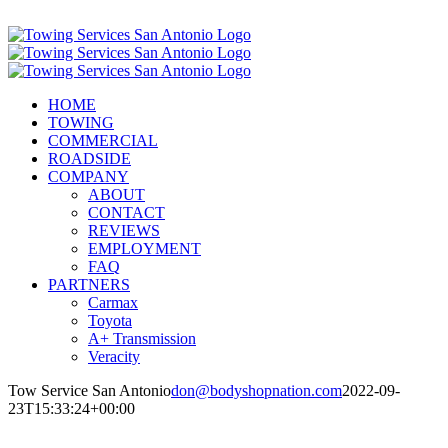
Skip
Call Now! (210) 412-6848
to
content
HOME
TOWING
COMMERCIAL
ROADSIDE
COMPANY
ABOUT
CONTACT
REVIEWS
EMPLOYMENT
FAQ
PARTNERS
Carmax
Toyota
A+ Transmission
Veracity
Tow Service San Antonio
don@bodyshopnation.com
2022-09-
23T15:33:24+00:00