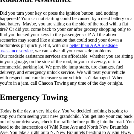
Did you turn your key or press the ignition button, and nothing
happened? Your car not starting could be caused by a dead battery or a
bad battery. Maybe, you are sitting on the side of the road with a flat
tire? Or did you come back to your car after grocery shopping only to
find you locked your keys in the passenger seat? All the above
scenarios may sound like a situation that could send your down a
bottomless pit quickly. But, with our
better than AAA roadside
assistance service
, we can solve all your roadside problems.
Our roadside assistance services are affordable, whether you are sitting
in your garage, on the side of the road, in your driveway, or in a
commercial parking lot. We provide jump starts, tire changes, fuel
delivery, and emergency unlock service. We will treat your vehicle
with respect and care to ensure your vehicle isn’t damaged. When
you’re in a jam, call Chacon Towing any time of the day or night.
Emergency Towing
Today is the day, a very big day. You’ve decided nothing is going to
stop you from seeing your new grandchild. You get into your car, back
out of your driveway, check for traffic before pulling into the road. You
head to the intersection of Wild Rose Ave and North New Braunfels
Ave. You take a right onto N. New Braunfels heading to Austin Hwy.