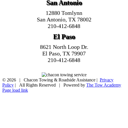
San Antonio
12880 Tomlynn
San Antonio, TX 78002
210-412-6848
El Paso
8621 North Loop Dr.
El Paso, TX 79907
210-412-6848
©
2026 | Chacon Towing & Roadside Assistance |
Privacy
Policy
| All Rights Reserved | Powered by
The Tow Academy
Page load link
Go
to
Top