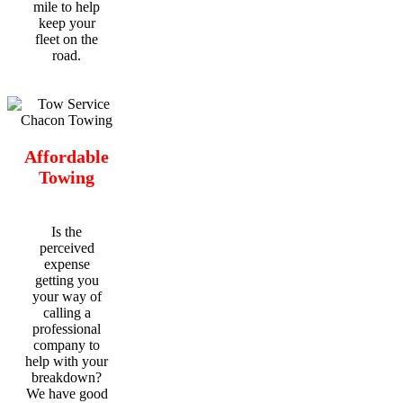
mile to help
keep your
fleet on the
road.
Affordable
Towing
Is the
perceived
expense
getting you
your way of
calling a
professional
company to
help with your
breakdown?
We have good