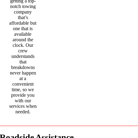
getting a top-
notch towing
company
that’s
affordable but
one that is
available
around the
clock. Our
crew
understands
that
breakdowns
never happen
at a
convenient
time, so we
provide you
with our
services when
needed.
Roadside Assistance