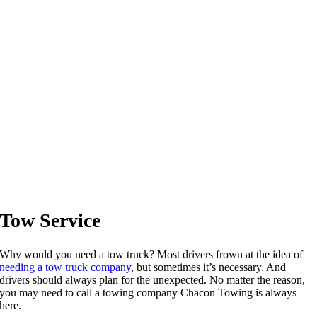
Tow Service
Why would you need a tow truck? Most drivers frown at the idea of
needing a tow truck company
, but sometimes it’s necessary. And
drivers should always plan for the unexpected. No matter the reason,
you may need to call a towing company Chacon Towing is always
here.