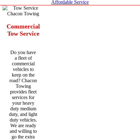
Affordable Service
Commercial
Tow Service
Do you have
a fleet of
commercial
vehicles to
keep on the
road? Chacon
Towing
provides fleet
services for
your heavy
duty medium
duty, and light
duty vehicles.
We are ready
and willing to
go the extra