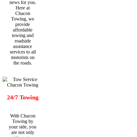
news for you.
Here at
Chacon
Towing, we
provide
affordable
towing and
roadside
assistance
services to all
motorists on
the roads.
24/7 Towing
With Chacon
Towing by
your side, you
are not only