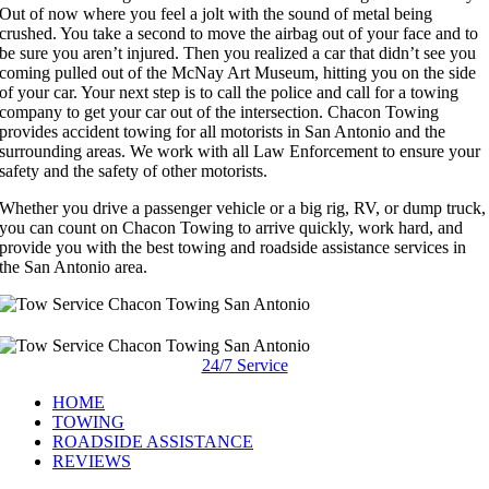
Out of now where you feel a jolt with the sound of metal being
crushed. You take a second to move the airbag out of your face and to
be sure you aren’t injured. Then you realized a car that didn’t see you
coming pulled out of the McNay Art Museum, hitting you on the side
of your car. Your next step is to call the police and call for a towing
company to get your car out of the intersection. Chacon Towing
provides accident towing for all motorists in San Antonio and the
surrounding areas. We work with all Law Enforcement to ensure your
safety and the safety of other motorists.
Whether you drive a passenger vehicle or a big rig, RV, or dump truck,
you can count on Chacon Towing to arrive quickly, work hard, and
provide you with the best towing and roadside assistance services in
the San Antonio area.
24/7 Service
HOME
TOWING
ROADSIDE ASSISTANCE
REVIEWS