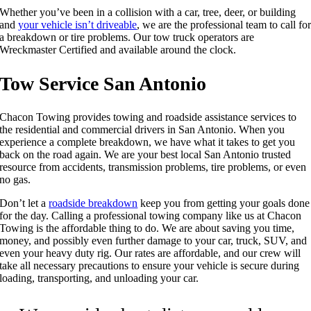
Whether you’ve been in a collision with a car, tree, deer, or building
and
your vehicle isn’t driveable
, we are the professional team to call fo
a breakdown or tire problems. Our tow truck operators are
Wreckmaster Certified and available around the clock.
Tow Service San Antonio
Chacon Towing provides towing and roadside assistance services to
the residential and commercial drivers in San Antonio. When you
experience a complete breakdown, we have what it takes to get you
back on the road again. We are your best local San Antonio trusted
resource from accidents, transmission problems, tire problems, or even
no gas.
Don’t let a
roadside breakdown
keep you from getting your goals done
for the day. Calling a professional towing company like us at Chacon
Towing is the affordable thing to do. We are about saving you time,
money, and possibly even further damage to your car, truck, SUV, and
even your heavy duty rig. Our rates are affordable, and our crew will
take all necessary precautions to ensure your vehicle is secure during
loading, transporting, and unloading your car.