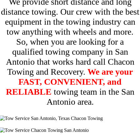
We provide short distance and long
distance towing. Our crew with the best
equipment in the towing industry can
tow anything with wheels and more.
So, when you are looking for a
qualified towing company in San
Antonio that works hard call Chacon
Towing and Recovery.
We are your
FAST, CONVENIENT, and
RELIABLE
towing team in the San
Antonio area.