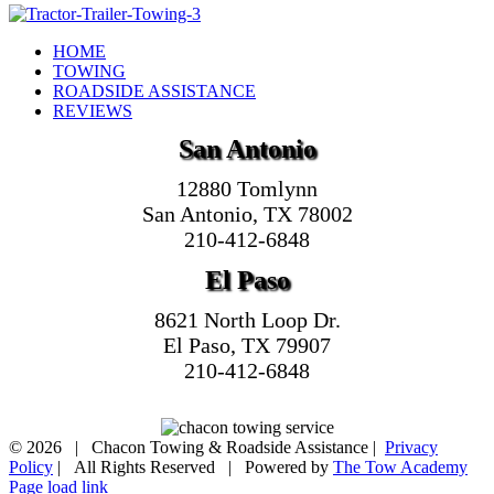
HOME
TOWING
ROADSIDE ASSISTANCE
REVIEWS
San Antonio
12880 Tomlynn
San Antonio, TX 78002
210-412-6848
El Paso
8621 North Loop Dr.
El Paso, TX 79907
210-412-6848
©
2026 | Chacon Towing & Roadside Assistance |
Privacy
Policy
| All Rights Reserved | Powered by
The Tow Academy
Page load link