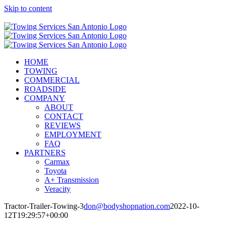
Skip to content
Call Now! (210) 412-6848
HOME
TOWING
COMMERCIAL
ROADSIDE
COMPANY
ABOUT
CONTACT
REVIEWS
EMPLOYMENT
FAQ
PARTNERS
Carmax
Toyota
A+ Transmission
Veracity
Tractor-Trailer-Towing-3
don@bodyshopnation.com
2022-10-
12T19:29:57+00:00