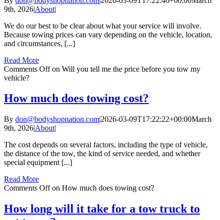
By
don@bodyshopnation.com
|
2026-03-09T17:22:46+00:00
March
9th, 2026
|
About
|
We do our best to be clear about what your service will involve.
Because towing prices can vary depending on the vehicle, location,
and circumstances, [...]
Read More
Comments Off
on Will you tell me the price before you tow my
vehicle?
How much does towing cost?
By
don@bodyshopnation.com
|
2026-03-09T17:22:22+00:00
March
9th, 2026
|
About
|
The cost depends on several factors, including the type of vehicle,
the distance of the tow, the kind of service needed, and whether
special equipment [...]
Read More
Comments Off
on How much does towing cost?
How long will it take for a tow truck to