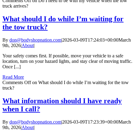
Comments Off
on Do I need to be with my vehicle when the tow
truck arrives?
What should I do while I’m waiting for
the tow truck?
By
don@bodyshopnation.com
|
2026-03-09T17:24:03+00:00
March
9th, 2026
|
About
|
Your safety comes first. If possible, move your vehicle to a safe
location, turn on your hazard lights, and stay clear of moving traffic.
Once [...]
Read More
Comments Off
on What should I do while I’m waiting for the tow
truck?
What information should I have ready
when I call?
By
don@bodyshopnation.com
|
2026-03-09T17:23:39+00:00
March
9th, 2026
|
About
|