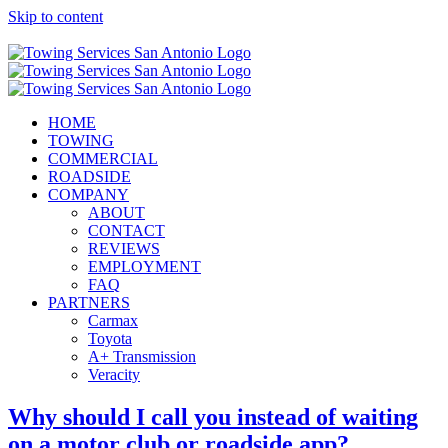
Skip to content
Call Now! (210) 412-6848
HOME
TOWING
COMMERCIAL
ROADSIDE
COMPANY
ABOUT
CONTACT
REVIEWS
EMPLOYMENT
FAQ
PARTNERS
Carmax
Toyota
A+ Transmission
Veracity
Why should I call you instead of waiting
on a motor club or roadside app?