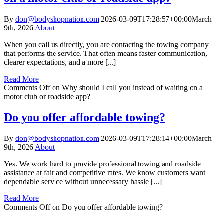
By
don@bodyshopnation.com
|
2026-03-09T17:28:57+00:00
March
9th, 2026
|
About
|
When you call us directly, you are contacting the towing company
that performs the service. That often means faster communication,
clearer expectations, and a more [...]
Read More
Comments Off
on Why should I call you instead of waiting on a
motor club or roadside app?
Do you offer affordable towing?
By
don@bodyshopnation.com
|
2026-03-09T17:28:14+00:00
March
9th, 2026
|
About
|
Yes. We work hard to provide professional towing and roadside
assistance at fair and competitive rates. We know customers want
dependable service without unnecessary hassle [...]
Read More
Comments Off
on Do you offer affordable towing?