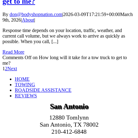
get to me?
By
don@bodyshopnation.com
|
2026-03-09T17:21:59+00:00
March
9th, 2026
|
About
|
Response time depends on your location, traffic, weather, and
current call volume, but we always work to arrive as quickly as
possible. When you call, [...]
Read More
Comments Off
on How long will it take for a tow truck to get to
me?
1
2
Next
HOME
TOWING
ROADSIDE ASSISTANCE
REVIEWS
San Antonio
12880 Tomlynn
San Antonio, TX 78002
210-412-6848