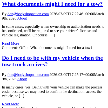
What documents might I need for a tow?
By
don@bodyshopnation.com
|
2026-03-09T17:27:46+00:00
March
9th, 2026
|
About
|
In some cases, especially when ownership or authorization needs to
be confirmed, we'll be required to see your driver’s license and
vehicle registration. Of course, [...]
Read More
Comments Off
on What documents might I need for a tow?
Do I need to be with my vehicle when the
tow truck arrives?
By
don@bodyshopnation.com
|
2026-03-09T17:25:17+00:00
March
9th, 2026
|
About
|
In many cases, yes. Being with your vehicle can make the process
easier because we may need to confirm the destination, access the
vehicle, or [...]
Read More