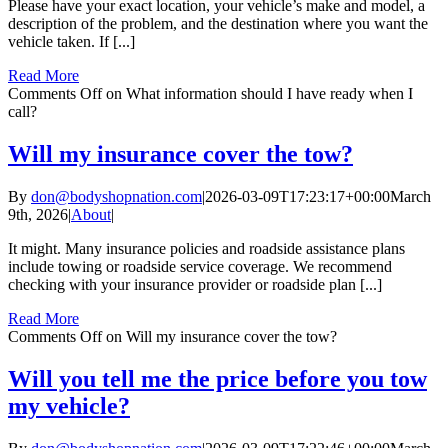
Please have your exact location, your vehicle’s make and model, a
description of the problem, and the destination where you want the
vehicle taken. If [...]
Read More
Comments Off
on What information should I have ready when I
call?
Will my insurance cover the tow?
By
don@bodyshopnation.com
|
2026-03-09T17:23:17+00:00
March
9th, 2026
|
About
|
It might. Many insurance policies and roadside assistance plans
include towing or roadside service coverage. We recommend
checking with your insurance provider or roadside plan [...]
Read More
Comments Off
on Will my insurance cover the tow?
Will you tell me the price before you tow
my vehicle?